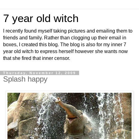
7 year old witch
I recently found myself taking pictures and emailing them to
friends and family. Rather than clogging up their email in
boxes, I created this blog. The blog is also for my inner 7
year old witch to express herself however she wants now
that she fired that inner censor.
Thursday, November 12, 2009
Splash happy