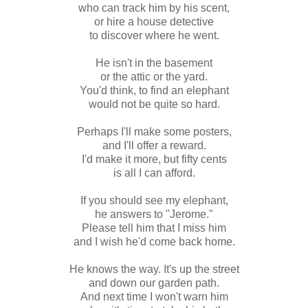
who can track him by his scent,
or hire a house detective
to discover where he went.
He isn't in the basement
or the attic or the yard.
You'd think, to find an elephant
would not be quite so hard.
Perhaps I'll make some posters,
and I'll offer a reward.
I'd make it more, but fifty cents
is all I can afford.
If you should see my elephant,
he answers to "Jerome."
Please tell him that I miss him
and I wish he'd come back home.
He knows the way. It's up the street
and down our garden path.
And next time I won't warn him