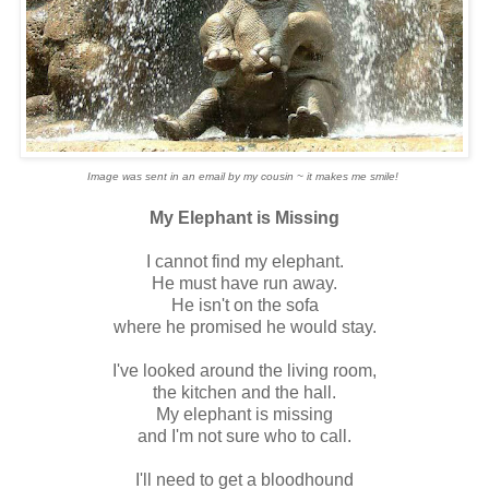
Image was sent in an email by my cousin ~ it makes me smile!
My Elephant is Missing
I cannot find my elephant.
He must have run away.
He isn't on the sofa
where he promised he would stay.
I've looked around the living room,
the kitchen and the hall.
My elephant is missing
and I'm not sure who to call.
I'll need to get a bloodhound