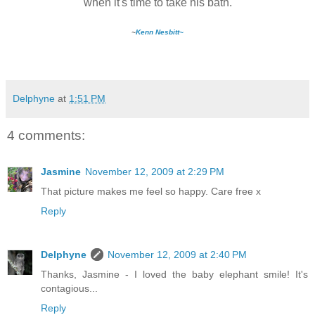
when it's time to take his bath.
~
Kenn Nesbitt~
Delphyne
at
1:51 PM
4 comments:
Jasmine
November 12, 2009 at 2:29 PM
That picture makes me feel so happy. Care free x
Reply
Delphyne
November 12, 2009 at 2:40 PM
Thanks, Jasmine - I loved the baby elephant smile! It's
contagious...
Reply