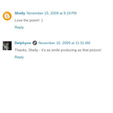
Shelly
November 15, 2009 at 9:19 PM
Love the poem! :)
Reply
Delphyne
November 16, 2009 at 11:31 AM
Thanks, Shelly - it's as smile producing as that picture!
Reply