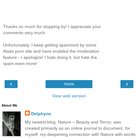
Thanks so much for stopping by! I appreciate your
comments very much.
Unfortunately, I keep getting spammed by some
Asian porn site and have enabled the moderation
feature - I apologize! I hate doing it, but hate the
spam even more!
‹
›
Home
View web version
About Me
Delphyne
My newest blog, Nature ~ Beauty and Terror, was
created primarily as an online journal to document, for
myself, my deepening connection with Nature with words